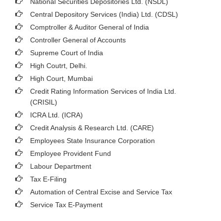
National Securities Depositories Ltd. (NSDL)
Central Depository Services (India) Ltd. (CDSL)
Comptroller & Auditor General of India
Controller General of Accounts
Supreme Court of India
High Coutrt, Delhi
.
High Court, Mumbai
Credit Rating Information Services of India Ltd.
(CRISIL)
ICRA Ltd. (ICRA)
Credit Analysis & Research Ltd. (CARE)
Employees State Insurance Corporation
Employee Provident Fund
Labour Department
Tax E-Filing
Automation of Central Excise and Service Tax
Service Tax E-Payment