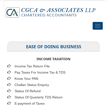
Toggle
naviga
EASE OF DOING BUSINESS
INCOME TAXATION
Income Tax Return File
Pay Taxes For Income Tax & TDS
Know Your PAN
Challan Status Enquiry
Status Of Refund
Status Of Quarterly TDS Return
E-payment of Taxes