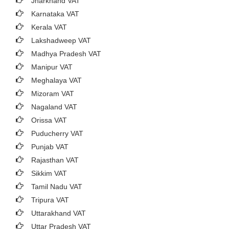
Jharkhand VAT
Karnataka VAT
Kerala VAT
Lakshadweep VAT
Madhya Pradesh VAT
Manipur VAT
Meghalaya VAT
Mizoram VAT
Nagaland VAT
Orissa VAT
Puducherry VAT
Punjab VAT
Rajasthan VAT
Sikkim VAT
Tamil Nadu VAT
Tripura VAT
Uttarakhand VAT
Uttar Pradesh VAT