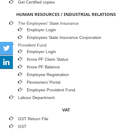
Get Certified copies
HUMAN RESOURCES / INDUSTRIAL RELATIONS
The Employees' State Insurance
Employer Login
Employees State Insurance Corporation
Provident Fund
Employer Login
Know PF Claim Status
Know PF Balance
Employee Registration
Pensioners’ Portal
Employee Provident Fund.
Labour Department.
VAT
GST Return File
GST