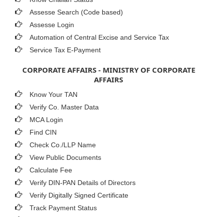
Assesse Search (Code based)
Assesse Login
Automation of Central Excise and Service Tax
Service Tax E-Payment
CORPORATE AFFAIRS - MINISTRY OF CORPORATE
AFFAIRS
Know Your TAN
Verify Co. Master Data
MCA Login
Find CIN
Check Co./LLP Name
View Public Documents
Calculate Fee
Verify DIN-PAN Details of Directors
Verify Digitally Signed Certificate
Track Payment Status