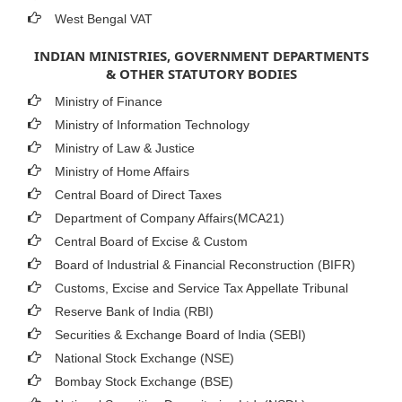
West Bengal VAT
INDIAN MINISTRIES, GOVERNMENT DEPARTMENTS
& OTHER STATUTORY BODIES
Ministry of Finance
Ministry of Information Technology
Ministry of Law & Justice
Ministry of Home Affairs
Central Board of Direct Taxes
Department of Company Affairs(MCA21)
Central Board of Excise & Custom
Board of Industrial & Financial Reconstruction (BIFR)
Customs, Excise and Service Tax Appellate Tribunal
Reserve Bank of India (RBI)
Securities & Exchange Board of India (SEBI)
National Stock Exchange (NSE)
Bombay Stock Exchange (BSE)