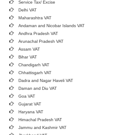
Service Tax/ Excise
Delhi VAT
Maharashtra VAT
Andaman and Nicobar Islands VAT
Andhra Pradesh VAT
Arunachal Pradesh VAT
Assam VAT
Bihar VAT
Chandigarh VAT
Chhattisgarh VAT
Dadra and Nagar Haveli VAT
Daman and Diu VAT
Goa VAT
Gujarat VAT
Haryana VAT
Himachal Pradesh VAT
Jammu and Kashmir VAT