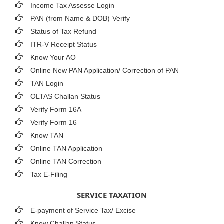
Income Tax Assesse Login
PAN (from Name & DOB)
Verify
Status of Tax Refund
ITR-V Receipt Status
Know Your AO
Online New PAN Application/ Correction of PAN
TAN Login
OLTAS Challan Status
Verify Form 16A
Verify Form 16
Know TAN
Online TAN Application
Online TAN Correction
Tax E-Filing
SERVICE TAXATION
E-payment of Service Tax/ Excise
Know Challan Status