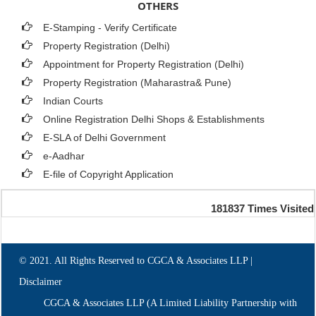
OTHERS
E-Stamping - Verify Certificate
Property Registration (Delhi)
Appointment for Property Registration (Delhi)
Property Registration (Maharastra& Pune)
Indian Courts
Online Registration Delhi Shops & Establishments
E-SLA of Delhi Government
e-Aadhar
E-file of Copyright Application
181837
Times Visited
© 2021. All Rights Reserved to CGCA & Associates LLP |
Disclaimer
CGCA & Associates LLP (A Limited Liability Partnership with