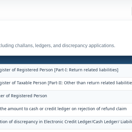
uding challans, ledgers, and discrepancy applications.
gister of Registered Person [Part-I: Return related liabilities]
gister of Taxable Person [Part-II: Other than return related liabilitie
ger of Registered Person
 the amount to cash or credit ledger on rejection of refund claim
tion of discrepancy in Electronic Credit Ledger/Cash Ledger/ Liabili