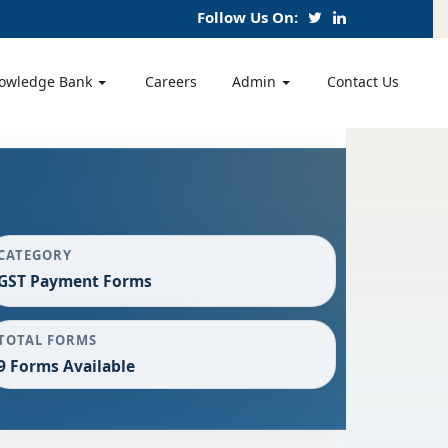
Follow Us On:
owledge Bank
Careers
Admin
Contact Us
CATEGORY
GST Payment Forms
TOTAL FORMS
9 Forms Available