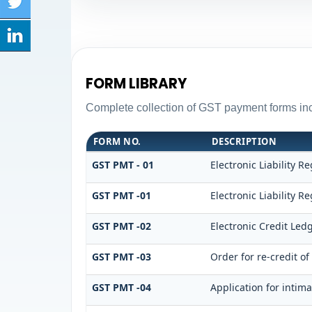
FORM LIBRARY
Complete collection of GST payment forms incl
FORM NO.
DESCRIPTION
GST PMT - 01
Electronic Liability Re
GST PMT -01
Electronic Liability Re
GST PMT -02
Electronic Credit Led
GST PMT -03
Order for re-credit of
GST PMT -04
Application for intima