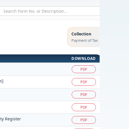
Collection
Payment of Tax
DOWNLOAD
PDF
s]
PDF
PDF
PDF
ty Register
PDF