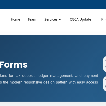
Home
Team
Services
CGCA Update
Kn
 Forms
ans for tax deposit, ledger management, and payment
ws the modern responsive design pattern with easy access