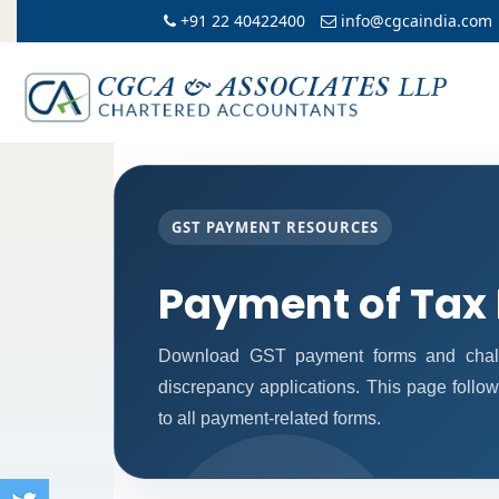
+91 22 40422400
info@cgcaindia.com
GST PAYMENT RESOURCES
Payment of Tax
Download GST payment forms and chall
discrepancy applications. This page follo
to all payment-related forms.