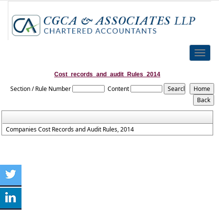
Toggle
naviga
Cost_records_and_audit_Rules_2014
Section / Rule Number
Content
Companies Cost Records and Audit Rules, 2014