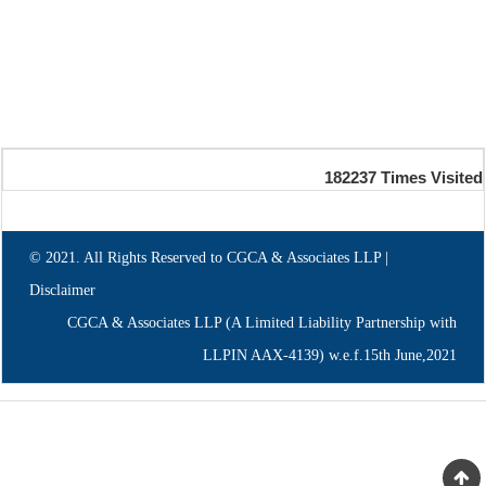
182237
Times Visited
© 2021. All Rights Reserved to CGCA & Associates LLP |
Disclaimer
CGCA & Associates LLP (A Limited Liability Partnership with
LLPIN AAX-4139) w.e.f.15th June,2021