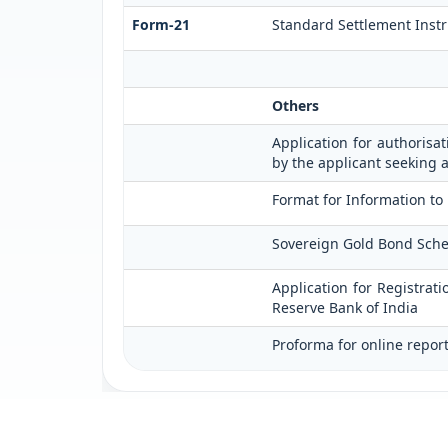
Form-21
Standard Settlement Instr
Others
Application for authorisat
by the applicant seeking 
Format for Information to
Sovereign Gold Bond Scheme 
Application for Registrat
Reserve Bank of India
Proforma for online repor