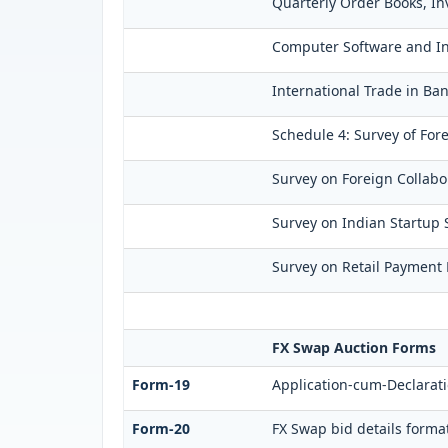
Quarterly Order Books, In
Computer Software and Inf
International Trade in Ban
Schedule 4: Survey of For
Survey on Foreign Collabor
Survey on Indian Startup S
Survey on Retail Payment H
FX Swap Auction Forms
Form-19
Application-cum-Declarati
Form-20
FX Swap bid details forma