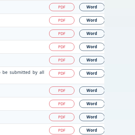
PDF
Word
PDF
Word
PDF
Word
PDF
Word
PDF
Word
o be submitted by all
PDF
Word
PDF
Word
PDF
Word
PDF
Word
PDF
Word