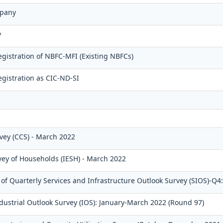
pany
y
gistration of NBFC-MFI (Existing NBFCs)
gistration as CIC-ND-SI
ey (CCS) - March 2022
rvey of Households (IESH) - March 2022
f Quarterly Services and Infrastructure Outlook Survey (SIOS)-Q4
dustrial Outlook Survey (IOS): January-March 2022 (Round 97)