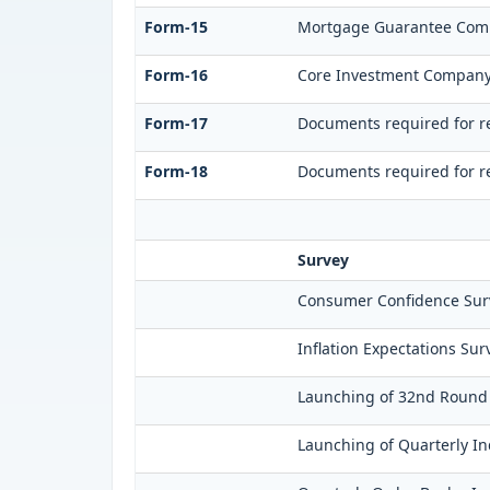
Form-15
Mortgage Guarantee Com
Form-16
Core Investment Compan
Form-17
Documents required for re
Form-18
Documents required for re
Survey
Consumer Confidence Surv
Inflation Expectations Su
Launching of 32nd Round o
Launching of Quarterly In