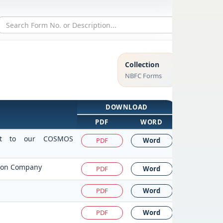
Collection
NBFC Forms
DOWNLOAD
PDF
WORD
isit to our COSMOS
PDF
Word
ction Company
PDF
Word
PDF
Word
PDF
Word