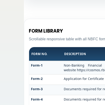
FORM LIBRARY
Scrollable responsive table with all NBFC form
FORM NO.
DESCRIPTION
Form-1
Non-Banking Financial
website https://cosmos.rbi
Form-2
Application for Certifica
Form-3
Documents required for r
Form-4
Documents required for re