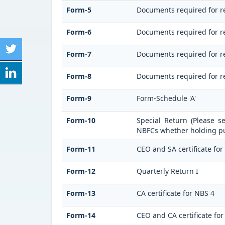
Form-5
Documents required for r
Form-6
Documents required for r
Form-7
Documents required for re
Form-8
Documents required for re
Form-9
Form-Schedule 'A'
Form-10
Special Return (Please s
NBFCs whether holding pub
Form-11
CEO and SA certificate for
Form-12
Quarterly Return I
Form-13
CA certificate for NBS 4
Form-14
CEO and CA certificate for