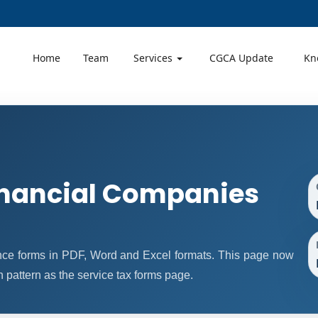
Home
Team
Services
CGCA Update
Kn
nancial Companies
ce forms in PDF, Word and Excel formats. This page now
pattern as the service tax forms page.