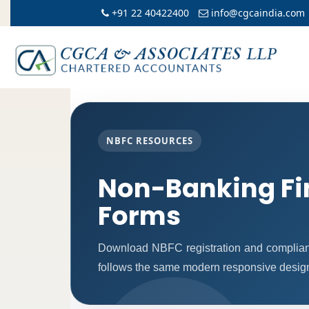
+91 22 40422400
info@cgcaindia.com
NBFC RESOURCES
Non-Banking Fi
Forms
Download NBFC registration and complian
follows the same modern responsive design 