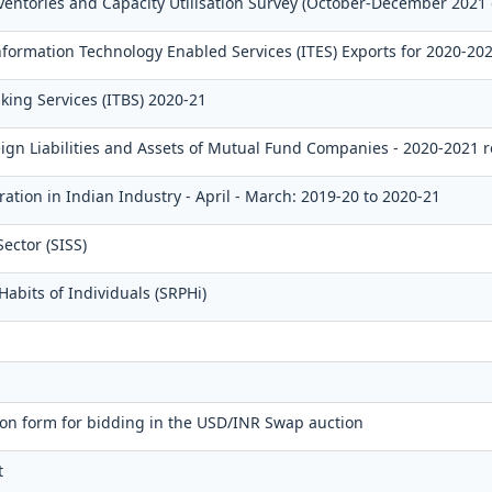
ventories and Capacity Utilisation Survey (October-December 2021
ormation Technology Enabled Services (ITES) Exports for 2020-20
king Services (ITBS) 2020-21
eign Liabilities and Assets of Mutual Fund Companies - 2020-2021 
ation in Indian Industry - April - March: 2019-20 to 2020-21
ector (SISS)
abits of Individuals (SRPHi)
on form for bidding in the USD/INR Swap auction
t