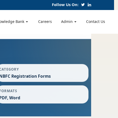
Follow Us On:
owledge Bank
Careers
Admin
Contact Us
CATEGORY
NBFC Registration Forms
FORMATS
PDF, Word