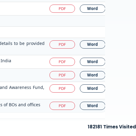
PDF
Word
details to be provided
PDF
Word
 India
PDF
Word
PDF
Word
on and Awareness Fund,
PDF
Word
s of BOs and offices
PDF
Word
182181
Times Visited