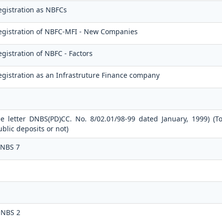
egistration as NBFCs
egistration of NBFC-MFI - New Companies
gistration of NBFC - Factors
gistration as an Infrastruture Finance company
ee letter DNBS(PD)CC. No. 8/02.01/98-99 dated January, 1999) (T
lic deposits or not)
 NBS 7
 NBS 2