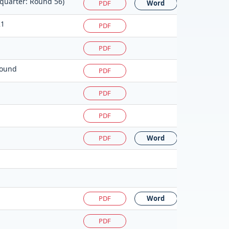
 quarter: Round 56)
PDF
Word
21
PDF
PDF
round
PDF
PDF
PDF
PDF
Word
PDF
Word
PDF