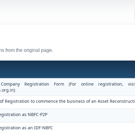
s from the original page.
 Company Registration Form (For online registration, v
.org.in)
te of Registration to commence the business of an Asset Reconstru
egistration as NBFC-P2P
gistration as an IDF-NBFC