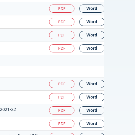
PDF
Word
PDF
Word
PDF
Word
PDF
Word
PDF
Word
PDF
Word
:2021-22
PDF
Word
PDF
Word