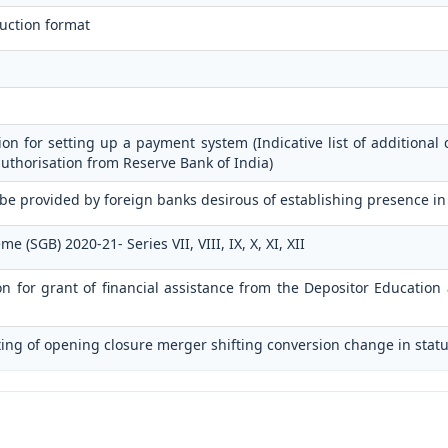
uction format
ion for setting up a payment system (Indicative list of additional 
authorisation from Reserve Bank of India)
 be provided by foreign banks desirous of establishing presence in
(SGB) 2020-21- Series VII, VIII, IX, X, XI, XII
ion for grant of financial assistance from the Depositor Educati
ting of opening closure merger shifting conversion change in statu