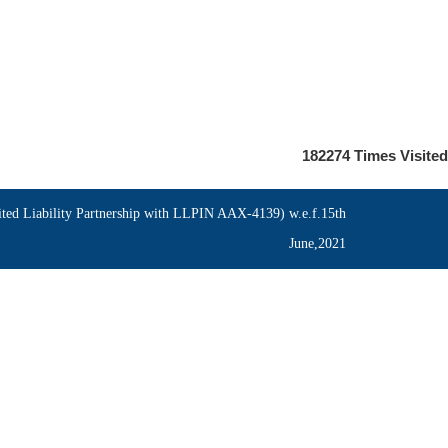
182274
Times Visited
ed Liability Partnership with LLPIN AAX-4139) w.e.f.15th
June,2021