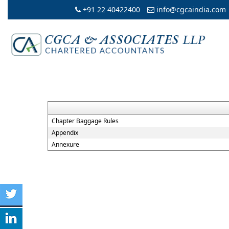
+91 22 40422400
info@cgcaindia.com
Chapter Baggage Rules
Appendix
Annexure