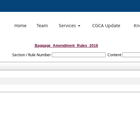
Home
Team
Services
CGCA Update
Kn
Baggage_Amendment_Rules_2016
Section / Rule Number
Content