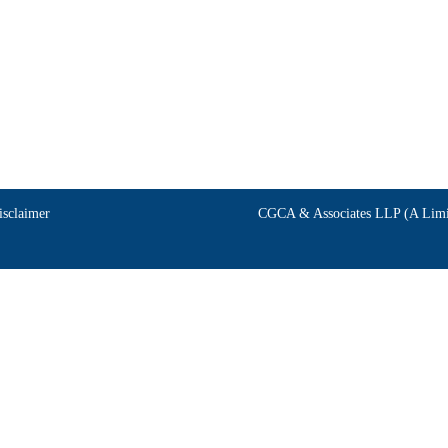
isclaimer
CGCA & Associates LLP (A Limit