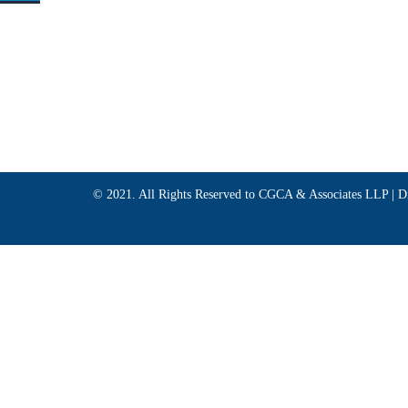
© 2021. All Rights Reserved to CGCA & Associates LLP |
D