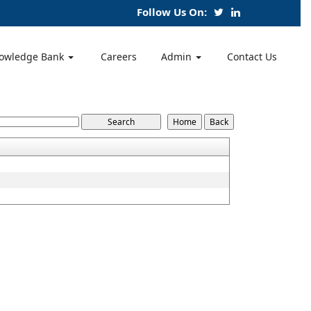
Follow Us On:
owledge Bank
Careers
Admin
Contact Us