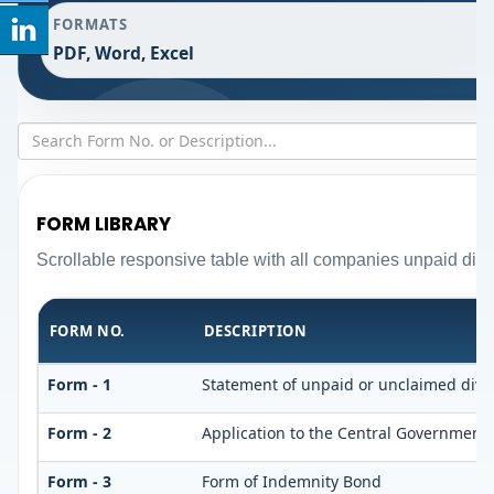
FORMATS
PDF, Word, Excel
FORM LIBRARY
Scrollable responsive table with all companies unpaid divi
FORM NO.
DESCRIPTION
Form - 1
Statement of unpaid or unclaimed divid
Form - 2
Application to the Central Government 
Form - 3
Form of Indemnity Bond