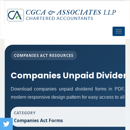
Toggle
naviga
COMPANIES ACT RESOURCES
Companies Unpaid Dividen
Download companies unpaid dividend forms in PDF, Wo
modern responsive design pattern for easy access to all re
CATEGORY
Companies Act Forms