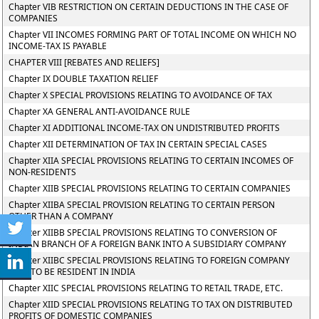
Chapter VIB RESTRICTION ON CERTAIN DEDUCTIONS IN THE CASE OF
COMPANIES
Chapter VII INCOMES FORMING PART OF TOTAL INCOME ON WHICH NO
INCOME-TAX IS PAYABLE
CHAPTER VIII [REBATES AND RELIEFS]
Chapter IX DOUBLE TAXATION RELIEF
Chapter X SPECIAL PROVISIONS RELATING TO AVOIDANCE OF TAX
Chapter XA GENERAL ANTI-AVOIDANCE RULE
Chapter XI ADDITIONAL INCOME-TAX ON UNDISTRIBUTED PROFITS
Chapter XII DETERMINATION OF TAX IN CERTAIN SPECIAL CASES
Chapter XIIA SPECIAL PROVISIONS RELATING TO CERTAIN INCOMES OF
NON-RESIDENTS
Chapter XIIB SPECIAL PROVISIONS RELATING TO CERTAIN COMPANIES
Chapter XIIBA SPECIAL PROVISION RELATING TO CERTAIN PERSON
OTHER THAN A COMPANY
Chapter XIIBB SPECIAL PROVISIONS RELATING TO CONVERSION OF
INDIAN BRANCH OF A FOREIGN BANK INTO A SUBSIDIARY COMPANY
Chapter XIIBC SPECIAL PROVISIONS RELATING TO FOREIGN COMPANY
SAID TO BE RESIDENT IN INDIA
Chapter XIIC SPECIAL PROVISIONS RELATING TO RETAIL TRADE, ETC.
Chapter XIID SPECIAL PROVISIONS RELATING TO TAX ON DISTRIBUTED
PROFITS OF DOMESTIC COMPANIES