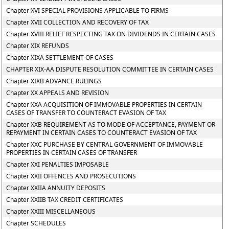
Chapter XVI SPECIAL PROVISIONS APPLICABLE TO FIRMS
Chapter XVII COLLECTION AND RECOVERY OF TAX
Chapter XVIII RELIEF RESPECTING TAX ON DIVIDENDS IN CERTAIN CASES
Chapter XIX REFUNDS
Chapter XIXA SETTLEMENT OF CASES
CHAPTER XIX-AA DISPUTE RESOLUTION COMMITTEE IN CERTAIN CASES
Chapter XIXB ADVANCE RULINGS
Chapter XX APPEALS AND REVISION
Chapter XXA ACQUISITION OF IMMOVABLE PROPERTIES IN CERTAIN
CASES OF TRANSFER TO COUNTERACT EVASION OF TAX
Chapter XXB REQUIREMENT AS TO MODE OF ACCEPTANCE, PAYMENT OR
REPAYMENT IN CERTAIN CASES TO COUNTERACT EVASION OF TAX
Chapter XXC PURCHASE BY CENTRAL GOVERNMENT OF IMMOVABLE
PROPERTIES IN CERTAIN CASES OF TRANSFER
Chapter XXI PENALTIES IMPOSABLE
Chapter XXII OFFENCES AND PROSECUTIONS
Chapter XXIIA ANNUITY DEPOSITS
Chapter XXIIB TAX CREDIT CERTIFICATES
Chapter XXIII MISCELLANEOUS
Chapter SCHEDULES