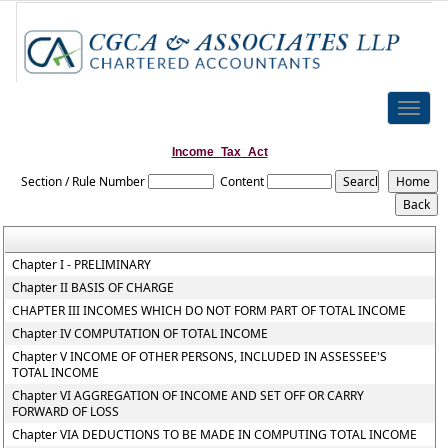
Toggle
naviga
Income_Tax_Act
Section / Rule Number
Content
Chapter I - PRELIMINARY
Chapter II BASIS OF CHARGE
CHAPTER III INCOMES WHICH DO NOT FORM PART OF TOTAL INCOME
Chapter IV COMPUTATION OF TOTAL INCOME
Chapter V INCOME OF OTHER PERSONS, INCLUDED IN ASSESSEE'S
TOTAL INCOME
Chapter VI AGGREGATION OF INCOME AND SET OFF OR CARRY
FORWARD OF LOSS
Chapter VIA DEDUCTIONS TO BE MADE IN COMPUTING TOTAL INCOME