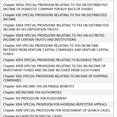
Chapter XIIDA SPECIAL PROVISION RELATING TO TAX ON DISTRIBUTED
INCOME OF DOMESTIC COMPANY FOR BUY BACK OF SHARES
Chapter XIIE SPECIAL PROVISIONS RELATING TO TAX ON DISTRIBUTED
INCOME
Chapter XIIEA SPECIAL PROVISIONS RELATING TO TAX ON DISTRIBUTED
INCOME BY SECURITISATION TRUSTS
Chapter XIIEB SPECIAL PROVISIONS RELATING TO TAX ON ACCRETED
INCOME OF CERTAIN TRUSTS AND INSTITUTIONS
Chapter XIIF SPECIAL PROVISIONS RELATING TO TAX ON INCOME
RECEIVED FROM VENTURE CAPITAL COMPANIES AND VENTURE CAPITAL
FUNDS
Chapter XIIFA SPECIAL PROVISIONS RELATING TO BUSINESS TRUST
Chapter XIIFB SPECIAL PROVISIONS RELATING TO TAX ON INCOME OF
INVESTMENT FUNDS AND INCOME RECEIVED FROM SUCH FUNDS
Chapter XIIG SPECIAL PROVISIONS RELATING TO INCOME OF SHIPPING
COMPANIES
Chapter XIIH INCOME-TAX ON FRINGE BENEFITS
Chapter XIII INCOME-TAX AUTHORITIES
Chapter XIV PROCEDURE FOR ASSESSMENT
Chapter XIVA SPECIAL PROVISION FOR AVOIDING REPETITIVE APPEALS
Chapter XIVB SPECIAL PROCEDURE FOR ASSESSMENT OF SEARCH CASES
Chapter XV LIABILITY IN SPECIAL CASES