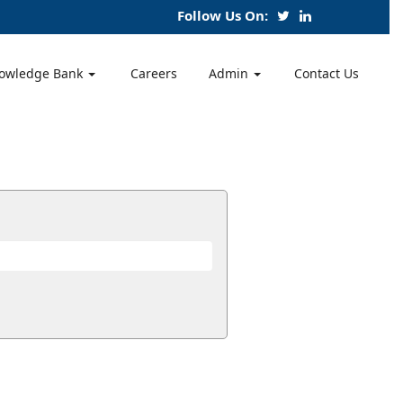
Follow Us On:
owledge Bank
Careers
Admin
Contact Us