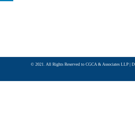
© 2021. All Rights Reserved to CGCA & Associates LLP |
D