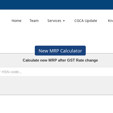
Home
Team
Services
CGCA Update
Kn
New MRP Calculator
Calculate new MRP after GST Rate change