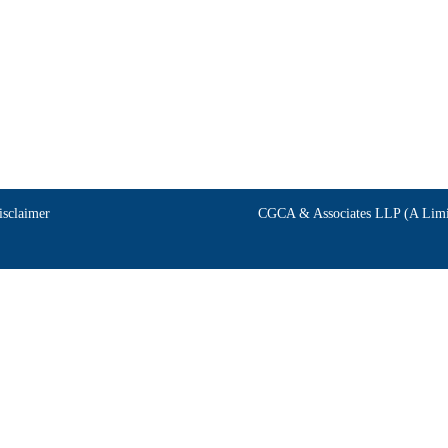
isclaimer
CGCA & Associates LLP (A Limit