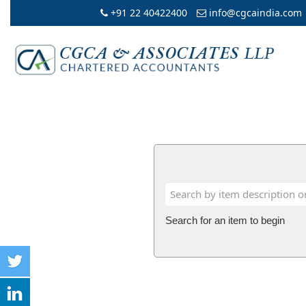
+91 22 40422400
info@cgcaindia.com
Search for an item to begin