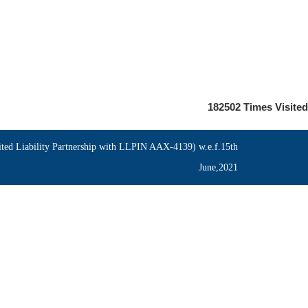
182502
Times Visited
ed Liability Partnership with LLPIN AAX-4139) w.e.f.15th
June,2021