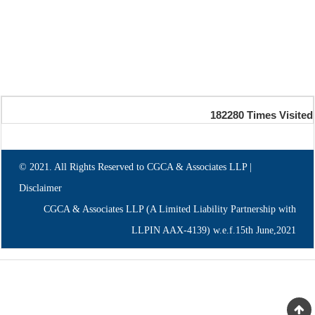
182280
Times Visited
© 2021. All Rights Reserved to CGCA & Associates LLP |
Disclaimer
CGCA & Associates LLP (A Limited Liability Partnership with
LLPIN AAX-4139) w.e.f.15th June,2021