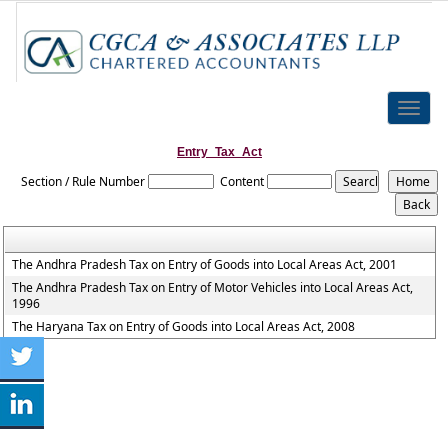
Toggle
naviga
Entry_Tax_Act
Section / Rule Number
Content
The Andhra Pradesh Tax on Entry of Goods into Local Areas Act, 2001
The Andhra Pradesh Tax on Entry of Motor Vehicles into Local Areas Act,
1996
The Haryana Tax on Entry of Goods into Local Areas Act, 2008