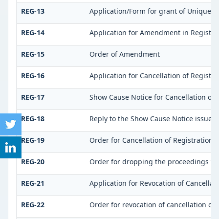
REG-13
Application/Form for grant of Unique Id
REG-14
Application for Amendment in Registrati
REG-15
Order of Amendment
REG-16
Application for Cancellation of Registra
REG-17
Show Cause Notice for Cancellation of 
REG-18
Reply to the Show Cause Notice issued f
REG-19
Order for Cancellation of Registration
REG-20
Order for dropping the proceedings for 
REG-21
Application for Revocation of Cancellati
REG-22
Order for revocation of cancellation of 