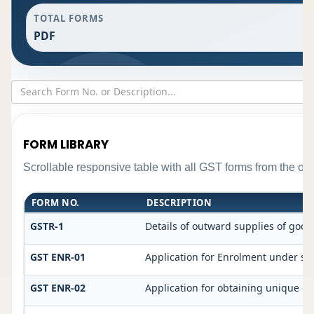
TOTAL FORMS
PDF
FORM LIBRARY
Scrollable responsive table with all GST forms from the ori
FORM NO.
DESCRIPTION
GSTR-1
Details of outward supplies of good
GST ENR-01
Application for Enrolment under sec
GST ENR-02
Application for obtaining unique