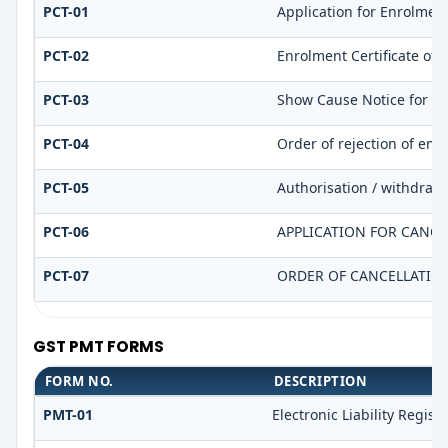
PCT-01
Application for Enrolment
PCT-02
Enrolment Certificate of 
PCT-03
Show Cause Notice for dis
PCT-04
Order of rejection of enr
PCT-05
Authorisation / withdrawa
PCT-06
APPLICATION FOR CANCE
PCT-07
ORDER OF CANCELLATIO
GST PMT FORMS
FORM NO.
DESCRIPTION
PMT-01
Electronic Liability Regist