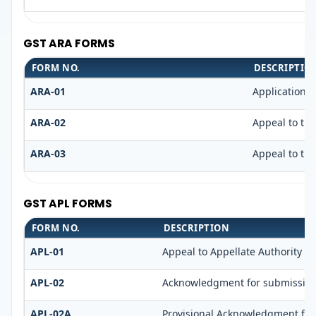
GST ARA FORMS
FORM NO.
DESCRIPTIO
ARA-01
Application 
ARA-02
Appeal to the
ARA-03
Appeal to the
GST APL FORMS
FORM NO.
DESCRIPTION
APL-01
Appeal to Appellate Authority
APL-02
Acknowledgment for submission
APL-02A
Provisional Acknowledgment for