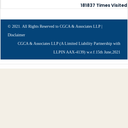
181837
Times Visited
© 2021. All Rights Reserved to CGCA & Associates LLP |
Disclaimer
CGCA & Associates LLP (A Limited Liability Partnership with
LLPIN AAX-4139) w.e.f.15th June,2021