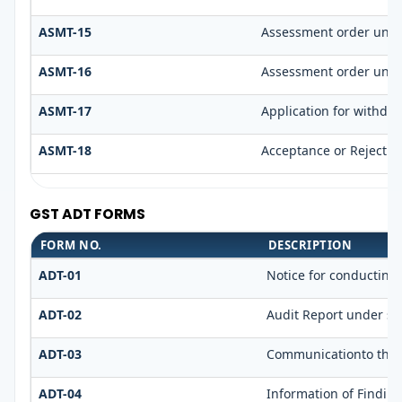
ASMT-15
Assessment order unde
ASMT-16
Assessment order unde
ASMT-17
Application for withdr
ASMT-18
Acceptance or Rejection
GST ADT FORMS
FORM NO.
DESCRIPTION
ADT-01
Notice for conducting 
ADT-02
Audit Report under sec
ADT-03
Communicationto the r
ADT-04
Information of Findin