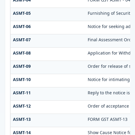
ASMT-05
Furnishing of Security
ASMT-06
Notice for seeking addi
ASMT-07
Final Assessment Orde
ASMT-08
Application for Withdra
ASMT-09
Order for release of sec
ASMT-10
Notice for intimating d
ASMT-11
Reply to the notice iss
ASMT-12
Order of acceptance of 
ASMT-13
FORM GST ASMT-13
ASMT-14
Show Cause Notice for