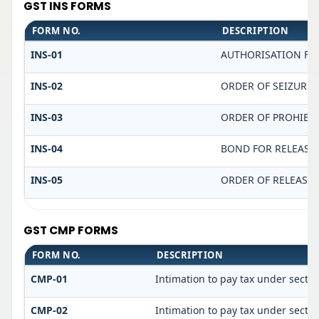
GST INS FORMS
FORM NO.
DESCRIPTION
INS-01
AUTHORISATION FO
INS-02
ORDER OF SEIZURE
INS-03
ORDER OF PROHIBI
INS-04
BOND FOR RELEASE 
INS-05
ORDER OF RELEASE 
GST CMP FORMS
FORM NO.
DESCRIPTION
CMP-01
Intimation to pay tax under sectio
CMP-02
Intimation to pay tax under sectio