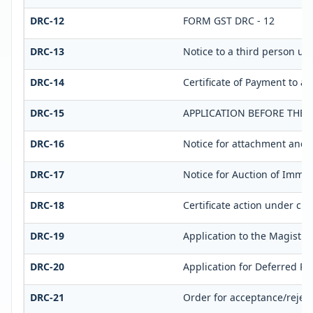
DRC-12
FORM GST DRC - 12
DRC-13
Notice to a third person und
DRC-14
Certificate of Payment to a 
DRC-15
APPLICATION BEFORE THE 
DRC-16
Notice for attachment and 
DRC-17
Notice for Auction of Immov
DRC-18
Certificate action under clau
DRC-19
Application to the Magistra
DRC-20
Application for Deferred P
DRC-21
Order for acceptance/reject