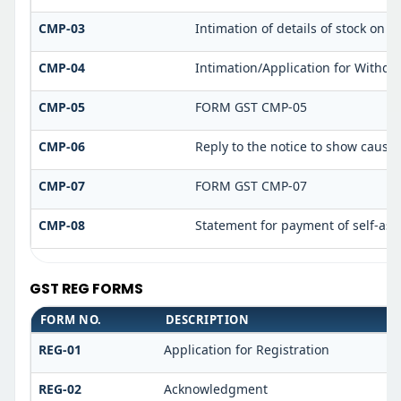
CMP-03
Intimation of details of stock on d
CMP-04
Intimation/Application for Withd
CMP-05
FORM GST CMP-05
CMP-06
Reply to the notice to show cause
CMP-07
FORM GST CMP-07
CMP-08
Statement for payment of self-ass
GST REG FORMS
FORM NO.
DESCRIPTION
REG-01
Application for Registration
REG-02
Acknowledgment