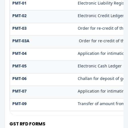
PMT-01
Electronic Liability Regist
PMT-02
Electronic Credit Ledger 
PMT-03
Order for re-credit of the
PMT-03A
Order for re-credit of the
PMT-04
Application for intimation
PMT-05
Electronic Cash Ledger
PMT-06
Challan for deposit of goo
PMT-07
Application for intimatin
PMT-09
Transfer of amount from o
GST RFD FORMS