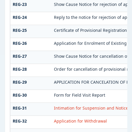
REG-23
Show Cause Notice for rejection of appli
REG-24
Reply to the notice for rejection of appl
REG-25
Certificate of Provisional Registration
REG-26
Application for Enrolment of Existing T
REG-27
Show Cause Notice for cancellation of p
REG-28
Order for cancellation of provisional re
REG-29
APPLICATION FOR CANCELATION OF RE
REG-30
Form for Field Visit Report
REG-31
Intimation for Suspension and Notice fo
REG-32
Application for Withdrawal