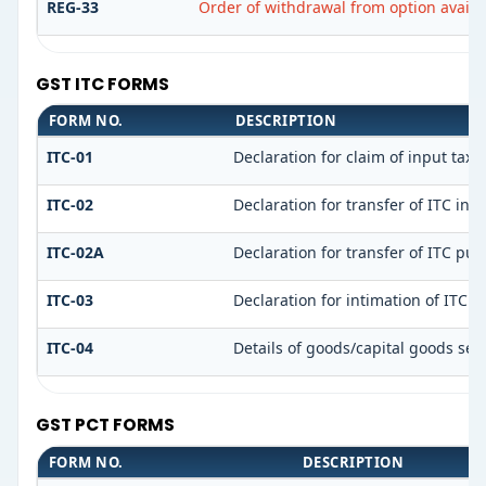
REG-33
Order of withdrawal from option availe
GST ITC FORMS
FORM NO.
DESCRIPTION
ITC-01
Declaration for claim of input tax 
ITC-02
Declaration for transfer of ITC in
ITC-02A
Declaration for transfer of ITC pur
ITC-03
Declaration for intimation of ITC 
ITC-04
Details of goods/capital goods sen
GST PCT FORMS
FORM NO.
DESCRIPTION