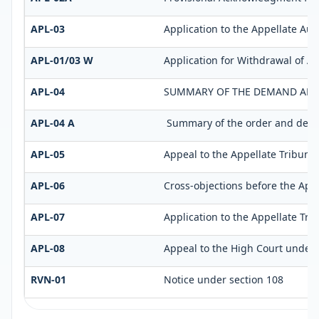
APL-03
Application to the Appellate Aut
APL-01/03 W
Application for Withdrawal of A
APL-04
SUMMARY OF THE DEMAND AFTER
APL-04 A
Summary of the order and demand
APL-05
Appeal to the Appellate Tribunal
APL-06
Cross-objections before the Appe
APL-07
Application to the Appellate Tri
APL-08
Appeal to the High Court under 
RVN-01
Notice under section 108