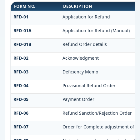
FORM NO.
DESCRIPTION
RFD-01
Application for Refund
RFD-01A
Application for Refund (Manual)
RFD-01B
Refund Order details
RFD-02
Acknowledgment
RFD-03
Deficiency Memo
RFD-04
Provisional Refund Order
RFD-05
Payment Order
RFD-06
Refund Sanction/Rejection Order
RFD-07
Order for Complete adjustment of s