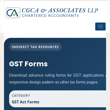
Toggle
naviga
INDIRECT TAX RESOURCES
GST Forms
Download advance ruling forms for GST applications a
responsive design pattern as other tax forms pages.
CATEGORY
GST Act Forms