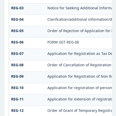
REG-03
Notice for Seeking Additional Informat
REG-04
Clarification/additional information/
REG-05
Order of Rejection of Application for 
REG-06
FORM GST REG-06
REG-07
Application for Registration as Tax Dedu
REG-08
Order of Cancellation of Registration as
REG-09
Application for Registration of Non Re
REG-10
Application for registration of person 
REG-11
Application for extension of registrati
REG-12
Order of Grant of Temporary Registrati