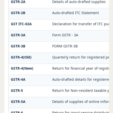
GSTR-2A
Details of auto drafted supplies
GSTR-2B
Auto-drafted ITC Statement
GST ITC-02A
Declaration for transfer of ITC purs
GSTR-3A
Form GSTR - 3A
GSTR-3B
FORM GSTR-3B
GSTR-4(Old)
Quarterly return for registered per
GSTR-4(New)
Return for financial year of registe
GSTR-4A
Auto-drafted details for registered
GSTR-5
Return for Non-resident taxable pe
GSTR-5A
Details of supplies of online infor
GSTR-6
Return for input service distributor