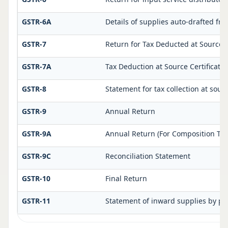
GSTR-6A
Details of supplies auto-drafted fr
GSTR-7
Return for Tax Deducted at Source
GSTR-7A
Tax Deduction at Source Certificate
GSTR-8
Statement for tax collection at sour
GSTR-9
Annual Return
GSTR-9A
Annual Return (For Composition Tax
GSTR-9C
Reconciliation Statement
GSTR-10
Final Return
GSTR-11
Statement of inward supplies by pe