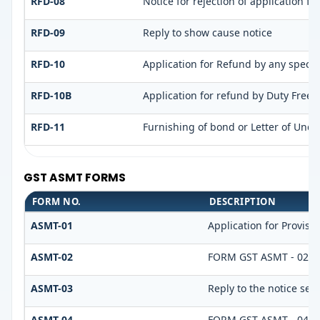
RFD-08
Notice for rejection of application fo
RFD-09
Reply to show cause notice
RFD-10
Application for Refund by any special
RFD-10B
Application for refund by Duty Free S
RFD-11
Furnishing of bond or Letter of Under
GST ASMT FORMS
FORM NO.
DESCRIPTION
ASMT-01
Application for Provis
ASMT-02
FORM GST ASMT - 02
ASMT-03
Reply to the notice see
ASMT-04
FORM GST ASMT - 04