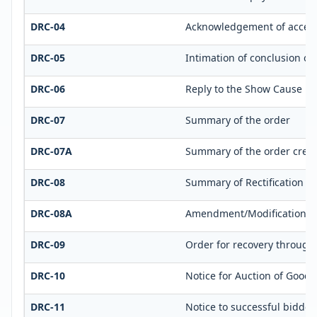
DRC-04
Acknowledgement of accept
DRC-05
Intimation of conclusion of
DRC-06
Reply to the Show Cause No
DRC-07
Summary of the order
DRC-07A
Summary of the order crea
DRC-08
Summary of Rectification /
DRC-08A
Amendment/Modification of
DRC-09
Order for recovery through 
DRC-10
Notice for Auction of Goods 
DRC-11
Notice to successful bidder