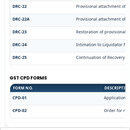
DRC-22
Provisional attachment of p
DRC-22A
Provisional attachment of p
DRC-23
Restoration of provisionall
DRC-24
Intimation to Liquidator fo
DRC-25
Continuation of Recovery P
GST CPD FORMS
FORM NO.
DESCRIPTIO
CPD-01
Application 
CPD-02
Order for rej