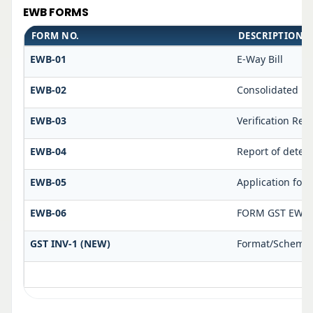
EWB FORMS
FORM NO.
DESCRIPTION
EWB-01
E-Way Bill
EWB-02
Consolidated E-
EWB-03
Verification Rep
EWB-04
Report of deten
EWB-05
Application for 
EWB-06
FORM GST EWB 
GST INV-1 (NEW)
Format/Schema f