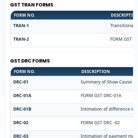
GST TRAN FORMS
FORM NO.
DESCRIPTIO
TRAN-1
Transitional 
TRAN-2
FORM GST TR
GST DRC FORMS
FORM NO.
DESCRIPTION
DRC-01
Summary of Show Cause No
DRC-01A
FORM GST DRC-01A
DRC-01B
Intimation of difference in 
DRC-02
FORM GST DRC -02
DRC-03
Intimation of payment made