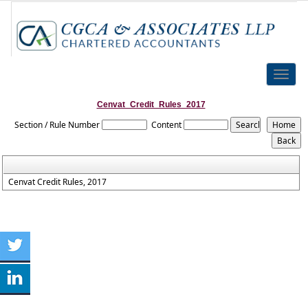
Toggle
naviga
Cenvat_Credit_Rules_2017
Section / Rule Number
Content
Cenvat Credit Rules, 2017