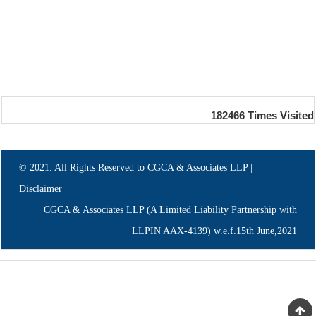
182466
Times Visited
© 2021. All Rights Reserved to CGCA & Associates LLP |
Disclaimer
CGCA & Associates LLP (A Limited Liability Partnership with
LLPIN AAX-4139) w.e.f.15th June,2021