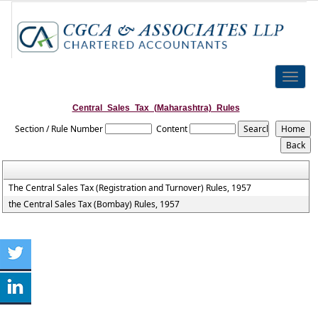
Toggle
naviga
Central_Sales_Tax_(Maharashtra)_Rules
Section / Rule Number
Content
The Central Sales Tax (Registration and Turnover) Rules, 1957
the Central Sales Tax (Bombay) Rules, 1957