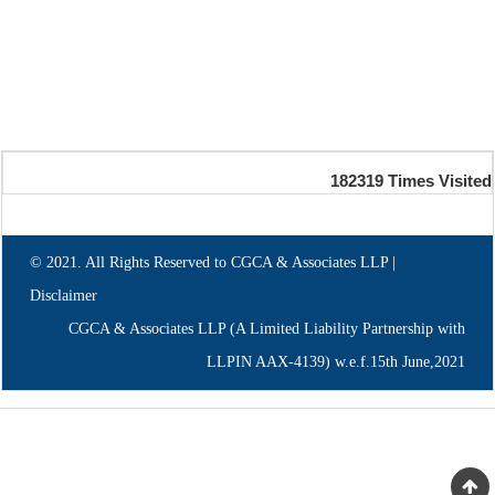
182319
Times Visited
© 2021. All Rights Reserved to CGCA & Associates LLP |
Disclaimer
CGCA & Associates LLP (A Limited Liability Partnership with
LLPIN AAX-4139) w.e.f.15th June,2021