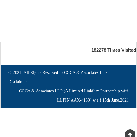
182278
Times Visited
© 2021. All Rights Reserved to CGCA & Associates LLP |
Disclaimer
CGCA & Associates LLP (A Limited Liability Partnership with
LLPIN AAX-4139) w.e.f.15th June,2021