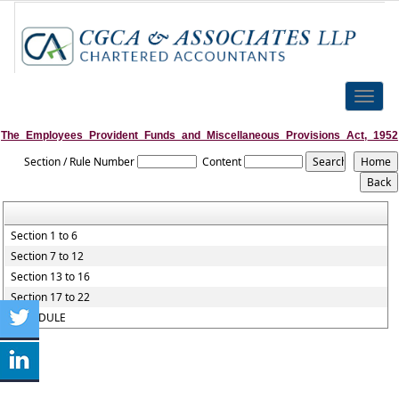
Toggle
naviga
The_Employees_Provident_Funds_and_Miscellaneous_Provisions_Act,_1952
Section / Rule Number
Content
Section 1 to 6
Section 7 to 12
Section 13 to 16
Section 17 to 22
SCHEDULE