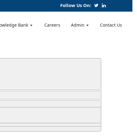
Follow Us On:
owledge Bank
Careers
Admin
Contact Us