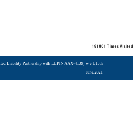
181801
Times Visited
ed Liability Partnership with LLPIN AAX-4139) w.e.f.15th
June,2021