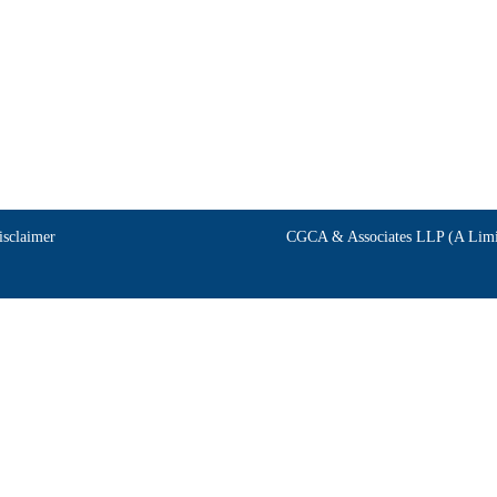
isclaimer
CGCA & Associates LLP (A Limit