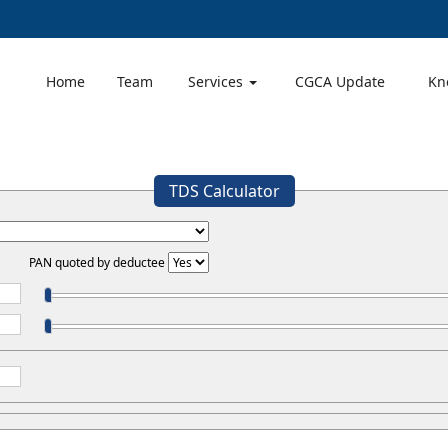
Home
Team
Services
CGCA Update
Kn
TDS Calculator
PAN quoted by deductee