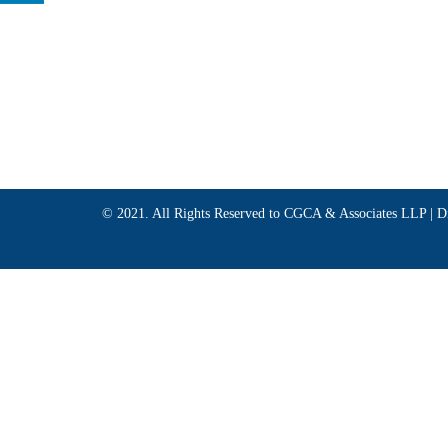
© 2021. All Rights Reserved to CGCA & Associates LLP |
D