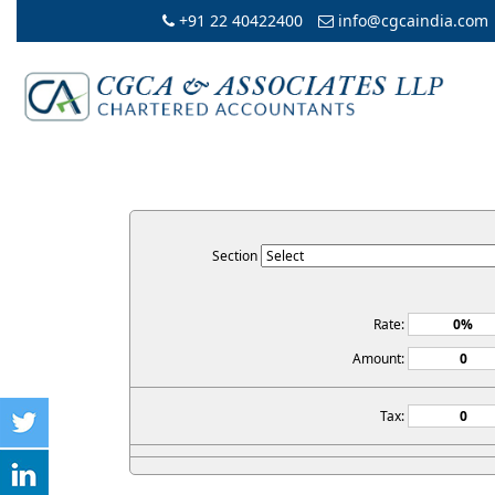
+91 22 40422400
info@cgcaindia.com
Section
Rate:
Amount:
Tax: