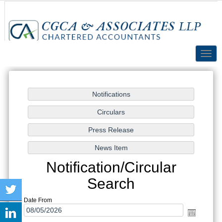
Toggl
navig
Notification/Circular
Search
Date From