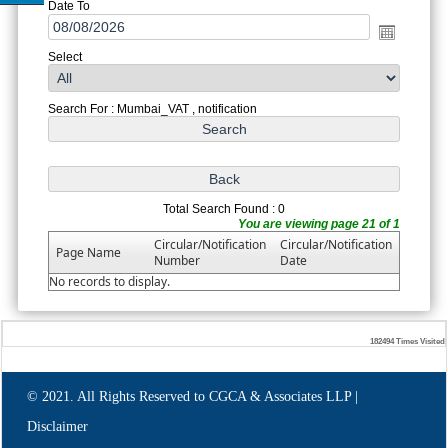
Date To
Select
Search For : Mumbai_VAT , notification
Total Search Found : 0
You are viewing page 21 of 1
Circular/Notification
Circular/Notification
Page Name
Number
Date
No records to display.
182494
Times Visited
© 2021. All Rights Reserved to CGCA & Associates LLP |
Disclaimer