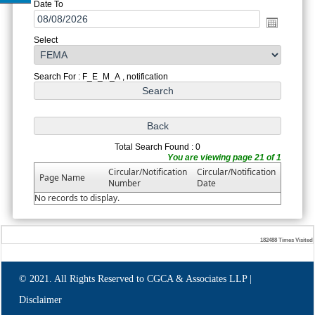
Date To
Select
Search For : F_E_M_A , notification
Total Search Found : 0
You are viewing page 21 of 1
Circular/Notification
Circular/Notification
Page Name
Number
Date
No records to display.
182488
Times Visited
© 2021. All Rights Reserved to CGCA & Associates LLP |
Disclaimer