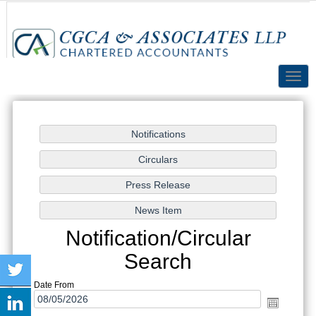
Toggl
navig
Notification/Circular
Search
Date From